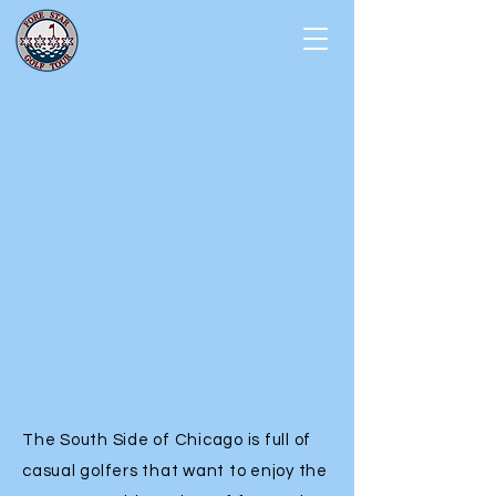
The South Side of Chicago is full of
casual golfers that want to enjoy the