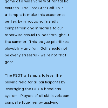
game at a wide variety of fantastic
courses. The Fore Star Golf Tour
attempts to make this experience
better, by introducing friendly
competition and structure to our
otherwise casual rounds throughout
the summer. This league prioritizes
playability and fun. Golf should not
be overly stressful - we're not that
good.
The FSGT attempts to level the
playing field for all participants by
leveraging the CDGA handicap
system. Players of all skill levels can
compete together by applying