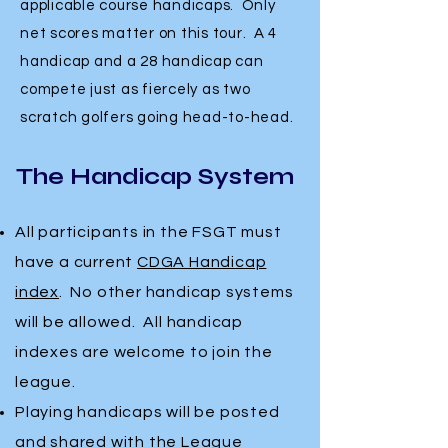
applicable course handicaps. Only
net scores matter on this tour. A 4
handicap and a 28 handicap can
compete just as fiercely as two
scratch golfers going head-to-head.
The Handicap System
All participants in the FSGT must
have a current
CDGA Handicap
index
. No other handicap systems
will be allowed. All handicap
indexes are welcome to join the
league.
Playing handicaps will be posted
and shared with the League