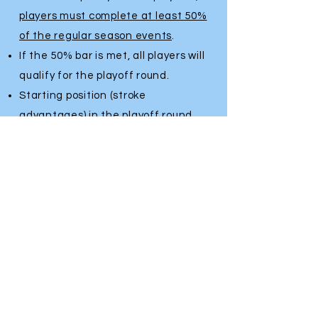
players must complete at least 50%
of the regular season events
.
If the 50% bar is met, all players will
qualify for the playoff round.
Starting position (stroke
advantages) in the playoff round
will be based on final regular
season standings.
See the Season Standings page
for full playoff system breakdown.
Custom League Rules:
We are not professionals, and
therefore should not play like
professionals. The following rules
are intended to improve overall