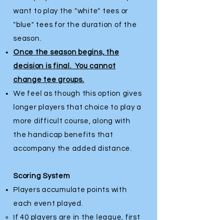
want to play the "white" tees or
"blue" tees for the duration of the
season.
Once the season begins, the
decision is final. You cannot
change tee groups.
We feel as though this option gives
longer players that choice to play a
more difficult course, along with
the handicap benefits that
accompany the added distance.
Scoring System
Players accumulate points with
each event played.
If 40 players are in the league, first