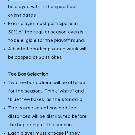
be played within the specified
event dates.
Each player must participate in
50% of the regular season events
to be eligible for the playoff round.
Adjusted handicaps each week will
be capped at 30 strokes.
Tee Box Selection:
Two tee box options will be offered
for the season. Think "white" and
"blue" tee boxes, as the standard.​
The course selections and tee
distances will be distributed before
the beginning of the season.
Each player must choose if they