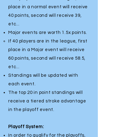
place in a normal event will receive
40 points, second will receive 39,
etc...​
Major events are worth 1.5x points.
If 40 players are in the league, first
place in a Major event will receive
60 points, second will receive 58.5,
etc...​
Standings will be updated with
each event.
The top 20 in point standings will
receive a tiered stroke advantage
in the playoff event.
Playoff System:
In order to qualify for the playoffs,