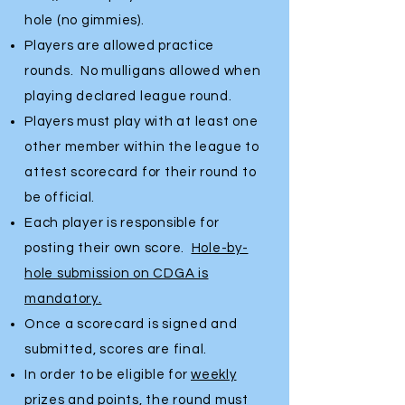
hole (no gimmies).
Players are allowed practice
rounds. No mulligans allowed when
playing declared league round.
Players must play with at least one
other member within the league to
attest scorecard for their round to
be official.
Each player is responsible for
posting their own score.
Hole-by-
hole submission on CDGA is
mandatory.
Once a scorecard is signed and
submitted, scores are final.
In order to be eligible for
weekly
prizes and points
, the round must