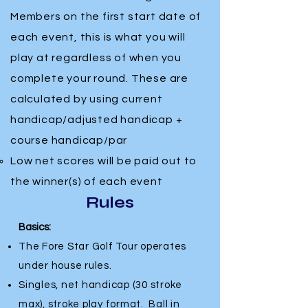
Members on the first start date of
each event, this is what you will
play at regardless of when you
complete your round. These are
calculated by using current
handicap/adjusted handicap +
course handicap/par
Low net scores will be paid out to
the winner(s) of each event
Rules
​Basics:
The Fore Star Golf Tour operates
under house rules.
Singles, net handicap (30 stroke
max), stroke play format. Ball in